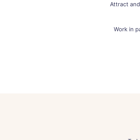
Attract and
Work in pa