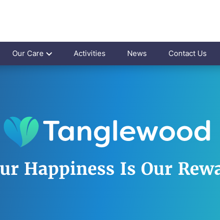
Our Care
Activities
News
Contact Us