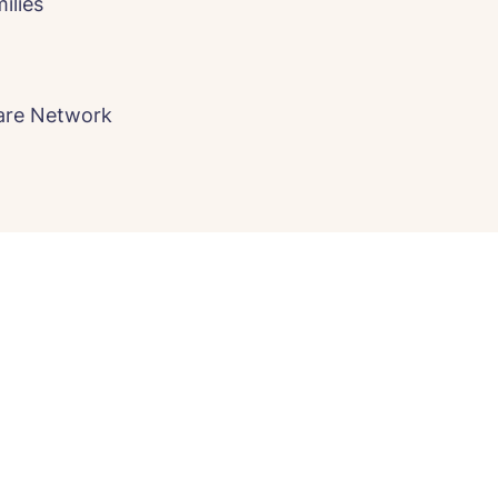
ilies
Care Network
e