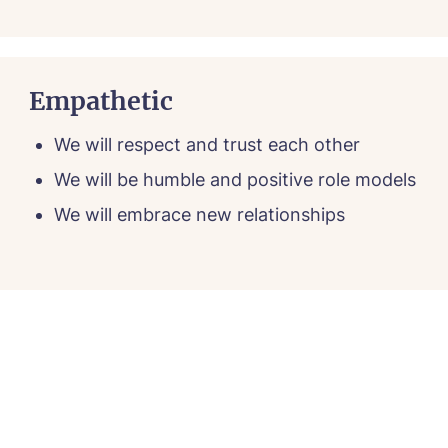
Empathetic
We will respect and trust each other
We will be humble and positive role models
We will embrace new relationships