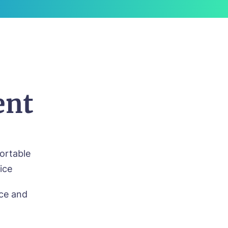
ent
fortable
ice
nce and