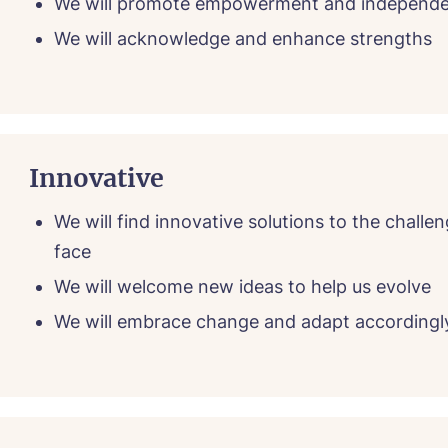
We will promote empowerment and independ
We will acknowledge and enhance strengths
Innovative
We will find innovative solutions to the challe
face
We will welcome new ideas to help us evolve
We will embrace change and adapt accordingl