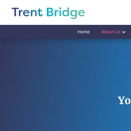
Home
About Us