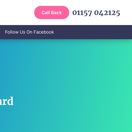
01157 042125
Call Back
Follow Us On Facebook