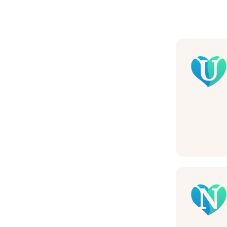
Nam
Pho
Mes