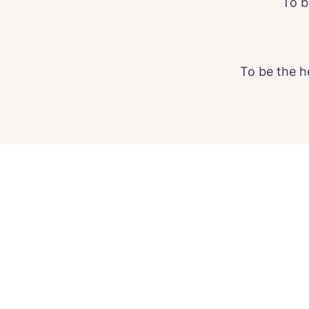
To b
To be the h
C
Plea
time 