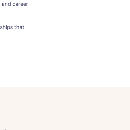
s and career
nships that