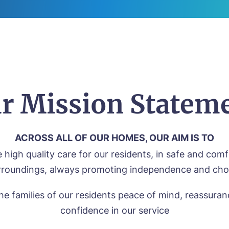
r Mission Statem
ACROSS ALL OF OUR HOMES, OUR AIM IS TO
 high quality care for our residents, in safe and com
rroundings, always promoting independence and cho
he families of our residents peace of mind, reassura
confidence in our service