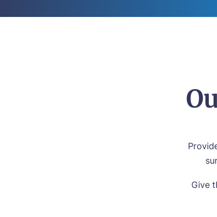
Ou
Provide
su
Give t