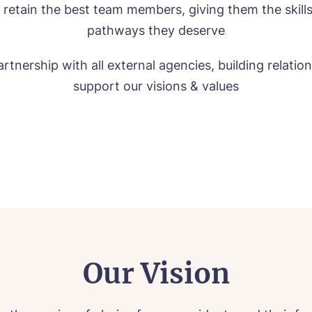
 retain the best team members, giving them the skill
pathways they deserve
rtnership with all external agencies, building relatio
support our visions & values
Our Vision