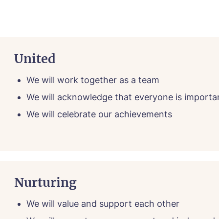
e*
Email*
United
ne*
Phone*
We will work together as a team
We will acknowledge that everyone is importa
We will celebrate our achievements
sage
Nurturing
We will value and support each other