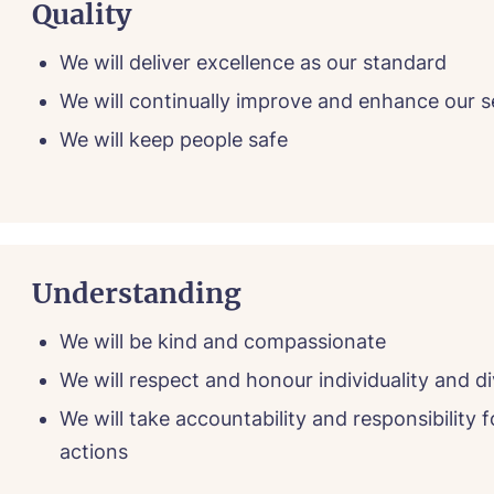
Quality
We will deliver excellence as our standard
We will continually improve and enhance our s
We will keep people safe
Understanding
We will be kind and compassionate
We will respect and honour individuality and di
We will take accountability and responsibility f
actions