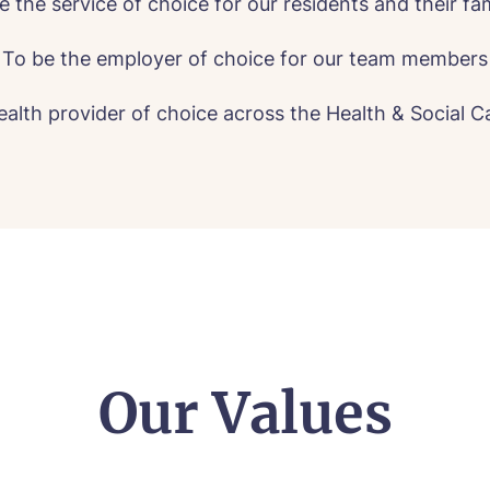
e the service of choice for our residents and their fam
To be the employer of choice for our team members
ealth provider of choice across the Health & Social 
all me back
Our Values
se let us know how we can contact you and a suitabl
to get in touch.