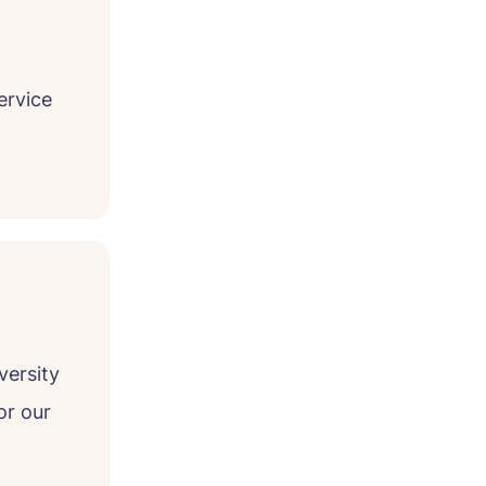
ervice
versity
or our