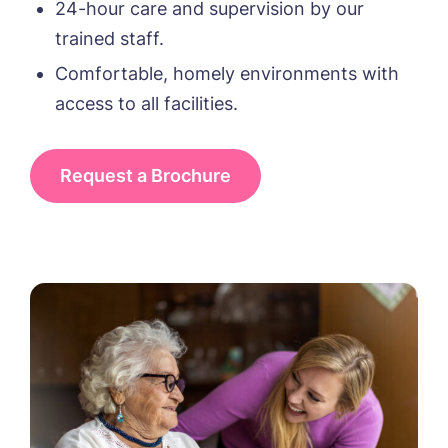
24-hour care and supervision by our
trained staff.
Phone*
Phone*
Comfortable, homely environments with
access to all facilities.
Message
Request a Brochure