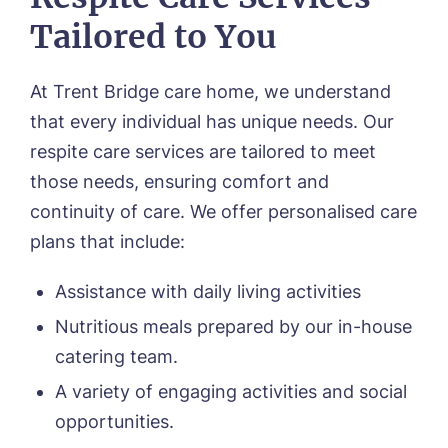
Tailored to You
At Trent Bridge care home, we understand
that every individual has unique needs. Our
respite care services are tailored to meet
those needs, ensuring comfort and
continuity of care. We offer personalised care
Call me back
plans that include:
Assistance with daily living activities
Please let us know how we can
Nutritious meals prepared by our in-house
contact you and a suitable time to get
catering team.
in touch.
A variety of engaging activities and social
Name*
Email*
opportunities.