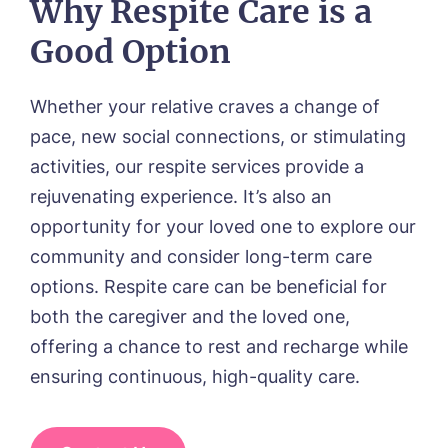
Why Respite Care is a
01157 042125
Good Option
Whether your relative craves a change of
pace, new social connections, or stimulating
activities, our respite services provide a
rejuvenating experience. It’s also an
opportunity for your loved one to explore our
community and consider long-term care
options. Respite care can be beneficial for
both the caregiver and the loved one,
offering a chance to rest and recharge while
ensuring continuous, high-quality care.