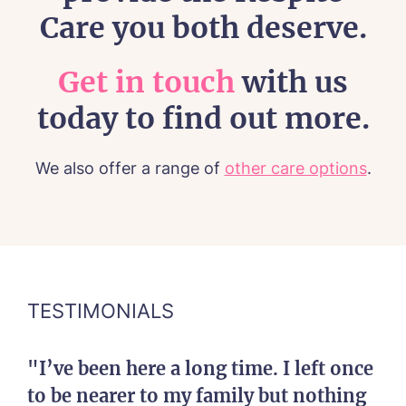
Care you both deserve.
Get in touch
with us
today to find out more.
We also offer a range of
other care options
.
TESTIMONIALS
"I’ve been here a long time. I left once
to be nearer to my family but nothing