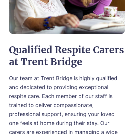
Qualified Respite Carers
at Trent Bridge
Our team at Trent Bridge is highly qualified
and dedicated to providing exceptional
respite care. Each member of our staff is
trained to deliver compassionate,
professional support, ensuring your loved
one feels at home during their stay. Our
carers are experienced in managing a wide