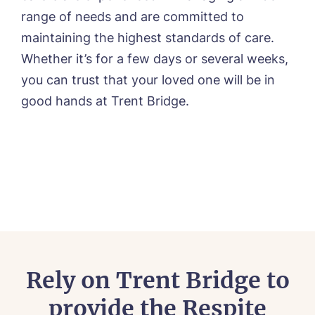
range of needs and are committed to
maintaining the highest standards of care.
Whether it’s for a few days or several weeks,
you can trust that your loved one will be in
good hands at Trent Bridge.
Rely on Trent Bridge to
provide the Respite