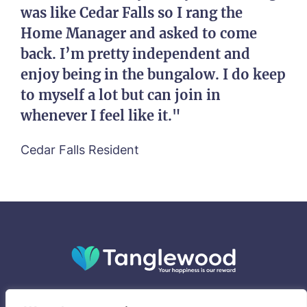
was like Cedar Falls so I rang the
Home Manager and asked to come
back. I’m pretty independent and
enjoy being in the bungalow. I do keep
to myself a lot but can join in
whenever I feel like it."
Cedar Falls Resident