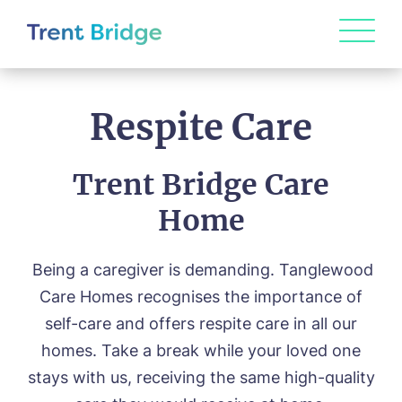
Respite Care
Trent Bridge Care
Home
Being a caregiver is demanding. Tanglewood
Care Homes recognises the importance of
self-care and offers respite care in all our
homes. Take a break while your loved one
stays with us, receiving the same high-quality