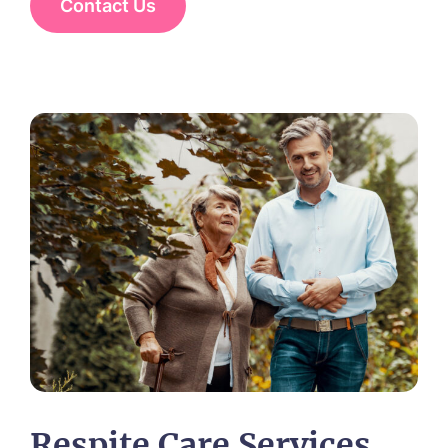
Contact Us
Respite Care Services