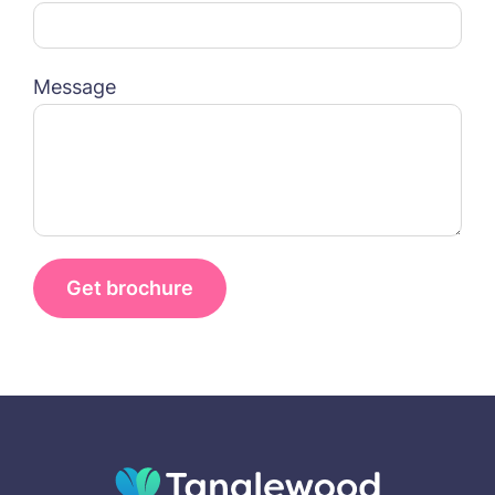
Name*
Email*
FOLLOW US ON FACEBOOK
Message
Contact
Phone*
Phone*
01157 042125
Message