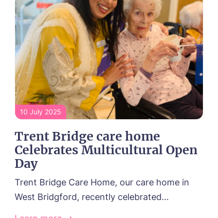
10 July 2025
Trent Bridge care home
Celebrates Multicultural Open
Day
Trent Bridge Care Home, our care home in
West Bridgford, recently celebrated...