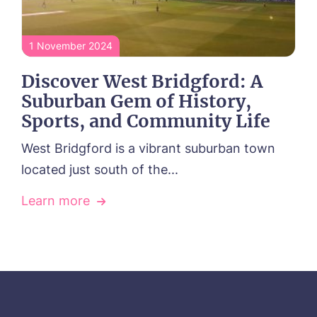
1 November 2024
Discover West Bridgford: A
Suburban Gem of History,
Sports, and Community Life
West Bridgford is a vibrant suburban town
located just south of the...
Learn more