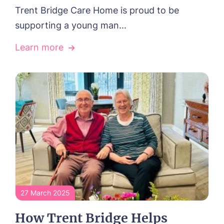
Trent Bridge Care Home is proud to be
supporting a young man...
Learn more
27 March 2025
How Trent Bridge Helps