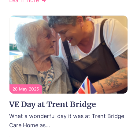
Learn more
28 May 2025
VE Day at Trent Bridge
What a wonderful day it was at Trent Bridge
Care Home as...