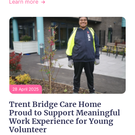
Learn more
Call me back
Please let us know how we can
contact you and a suitable time to get
in touch.
Name*
Email*
28 April 2025
Phone*
Phone*
Trent Bridge Care Home
Proud to Support Meaningful
Work Experience for Young
Volunteer
Message