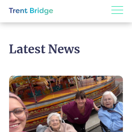
Latest News