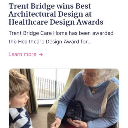
Trent Bridge wins Best
Architectural Design at
Healthcare Design Awards
Trent Bridge Care Home has been awarded
the Healthcare Design Award for...
Learn more