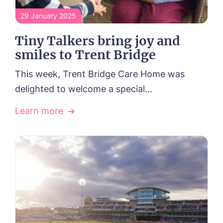
29 January 2025
Tiny Talkers bring joy and
smiles to Trent Bridge
This week, Trent Bridge Care Home was
delighted to welcome a special...
Learn more