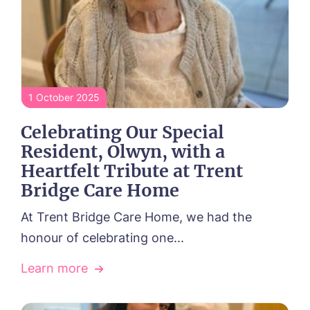
Contact
01157 042125
1 October 2025
Celebrating Our Special
Resident, Olwyn, with a
Heartfelt Tribute at Trent
Bridge Care Home
At Trent Bridge Care Home, we had the
honour of celebrating one...
Learn more