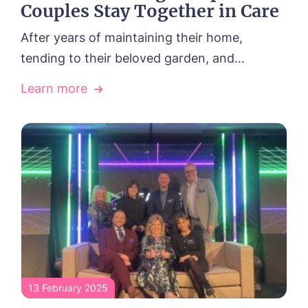
Couples Stay Together in Care
After years of maintaining their home,
tending to their beloved garden, and...
Learn more
13 February 2025