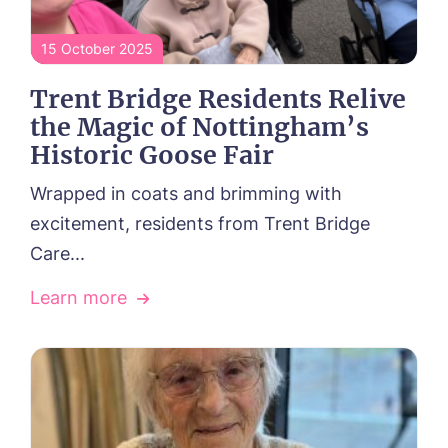
15 October 2025
Trent Bridge Residents Relive
the Magic of Nottingham’s
Historic Goose Fair
HOME
Wrapped in coats and brimming with
excitement, residents from Trent Bridge
ABOUT US
Care...
Frequently Asked Questions
OUR CARE
Our Vision & Values
Learn more
Residential Care
Environmental, Social & Governance
ACTIVITIES
Respite Care
Dementia Care
NEWS
Palliative Care
CONTACT US
Day Care
FOLLOW US ON FACEBOOK