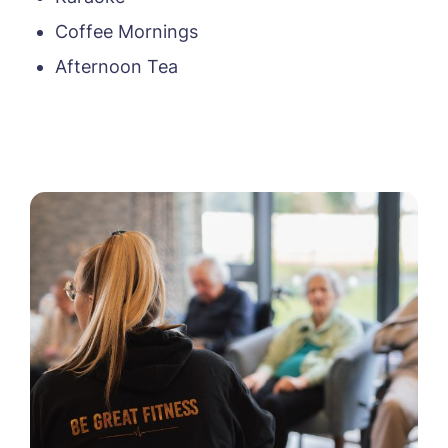
Coffee Mornings
Afternoon Tea