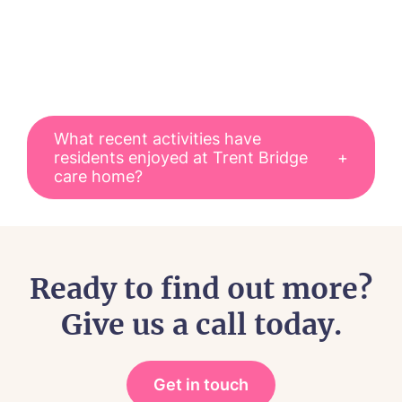
What recent activities have
residents enjoyed at Trent Bridge
care home?
Residents at Trent Bridge care home
spend time together through
community events, seasonal
Ready to find out more?
celebrations, entertainment,
Give us a call today.
reminiscence activities, and everyday
social experiences within the home.
Some of our residents enjoy group
Get in touch
events and themed celeabrations,