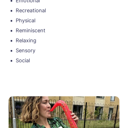
Emotional
Recreational
Physical
Reminiscent
Relaxing
Sensory
Social