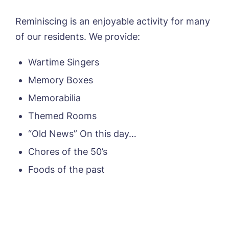
Reminiscing is an enjoyable activity for many
of our residents. We provide:
Wartime Singers
Memory Boxes
Memorabilia
Themed Rooms
“Old News” On this day…
Chores of the 50’s
Foods of the past