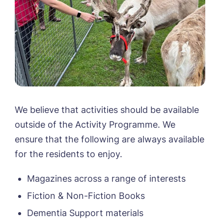
Call me back
Please let us know how we can
contact you and a suitable time to get
We believe that activities should be available
in touch.
outside of the Activity Programme. We
ensure that the following are always available
Name*
Email*
for the residents to enjoy.
Magazines across a range of interests
Phone*
Phone*
Fiction & Non-Fiction Books
Dementia Support materials