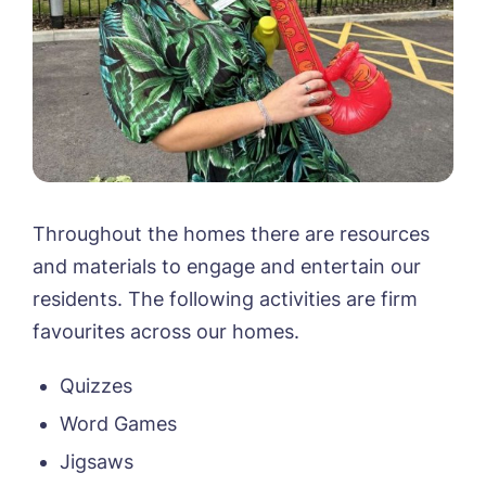
Throughout the homes there are resources
and materials to engage and entertain our
residents. The following activities are firm
favourites across our homes.
Quizzes
Word Games
Jigsaws