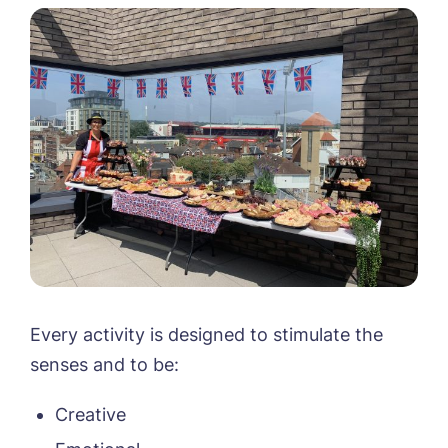
Every activity is designed to stimulate the
senses and to be:
Creative