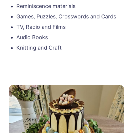
Reminiscence materials
Message
Games, Puzzles, Crosswords and Cards
TV, Radio and Films
Audio Books
Knitting and Craft