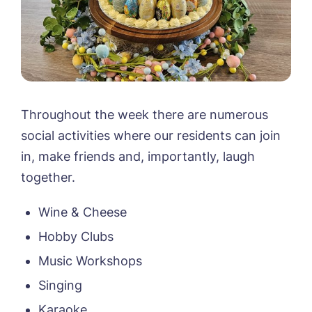
Throughout the week there are numerous
social activities where our residents can join
in, make friends and, importantly, laugh
together.
Wine & Cheese
Hobby Clubs
Music Workshops
Singing
Karaoke