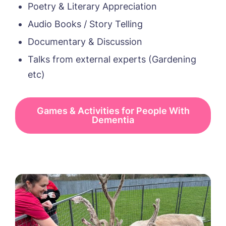
Poetry & Literary Appreciation
Audio Books / Story Telling
Documentary & Discussion
Talks from external experts (Gardening
etc)
Games & Activities for People With
Dementia