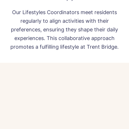
Our Lifestyles Coordinators meet residents
regularly to align activities with their
preferences, ensuring they shape their daily
experiences. This collaborative approach
promotes a fulfilling lifestyle at Trent Bridge.
HOME
ABOUT US