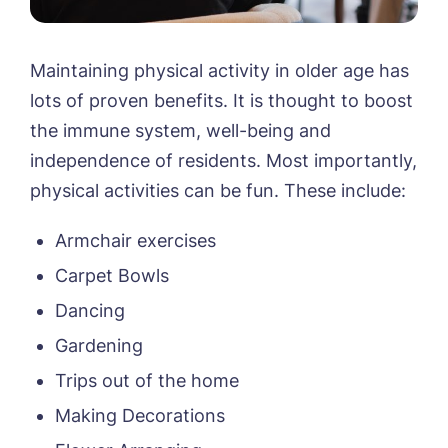
Maintaining physical activity in older age has
lots of proven benefits. It is thought to boost
the immune system, well-being and
independence of residents. Most importantly,
physical activities can be fun. These include:
Armchair exercises
Carpet Bowls
Dancing
Gardening
Trips out of the home
Making Decorations