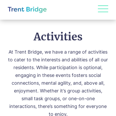
Activities
At Trent Bridge, we have a range of activities
to cater to the interests and abilities of all our
residents. While participation is optional,
engaging in these events fosters social
connections, mental agility, and, above all,
enjoyment. Whether it’s group activities,
small task groups, or one-on-one
interactions, there’s something for everyone
to enjoy.