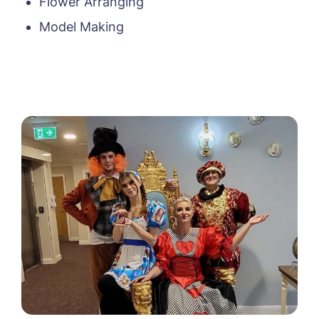
Flower Arranging
Model Making